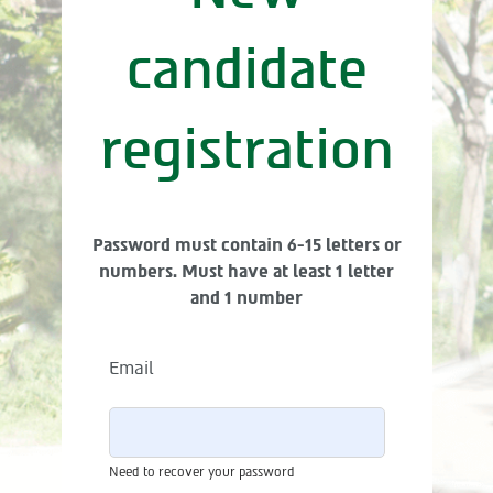
candidate
registration
Password must contain 6-15 letters or
numbers. Must have at least 1 letter
and 1 number
Email
Need to recover your password