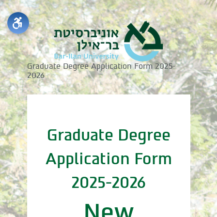
Graduate Degree Application Form 2025-
2026
Graduate Degree
Application Form
2025-2026
New