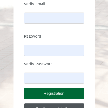
Verify Email
Password
Verify Password